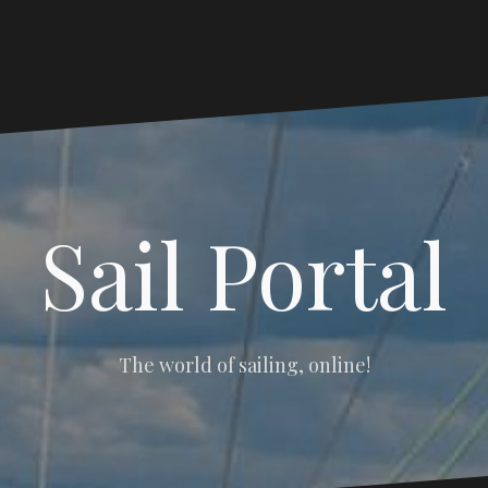
Sail Portal
The world of sailing, online!