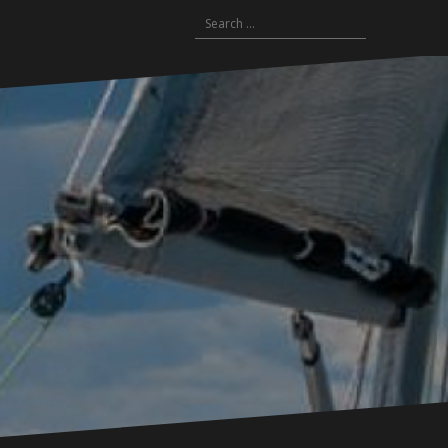
Search
for: