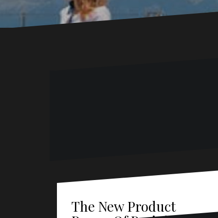
The New Product