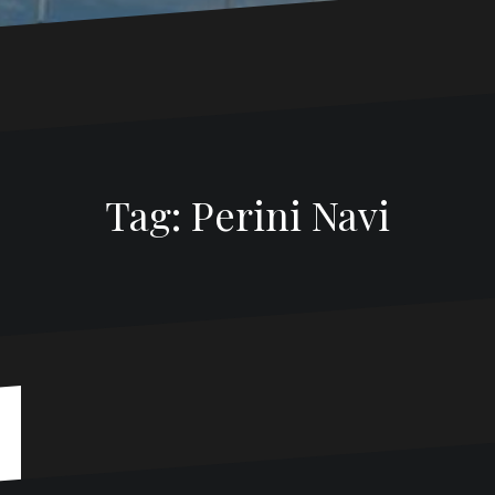
Tag:
Perini Navi